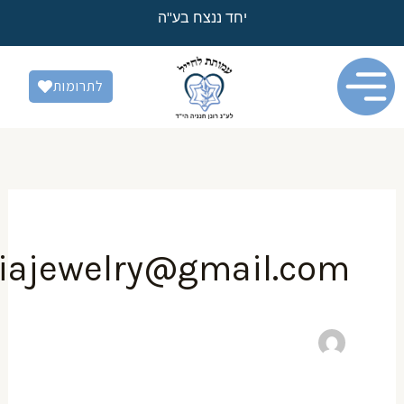
יחד ננצח בע"ה
לתרומות
hananiajewelry@gmail.