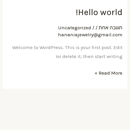
Hell
Uncategorized
/
hananiajewelr
Welcome to WordPress. This is your fir
or delete it, then 